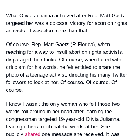
Campaign Statements
What Olivia Julianna achieved after Rep. Matt Gaetz
targeted her was a colossal victory for abortion rights
Requests for Solidarity
activists. It was also more than that.
Meetings & Conferences
Of course, Rep. Matt Gaetz (R-Florida), when
Grants and Donations
reaching for a way to insult abortion rights activists,
disparaged their looks. Of course, when faced with
criticism for his words, he felt entitled to share the
photo of a teenage activist, directing his many Twitter
followers to look at her.
Of course. Of course. Of
course.
I know I wasn’t the only woman who felt those two
words roll around in her head after learning the
congressman targeted 19-year-old Olivia Julianna,
leading others to lob hateful words at her. She
publicly
shared
one message she received. It was