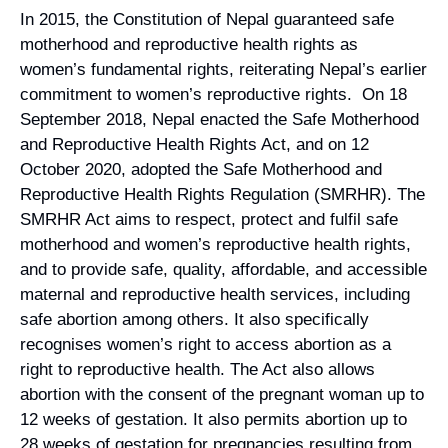
In 2015, the Constitution of Nepal guaranteed safe
Campaign Statements
motherhood and reproductive health rights as
women’s fundamental rights, reiterating Nepal’s earlier
Requests for Solidarity
commitment to women’s reproductive rights. On 18
September 2018, Nepal enacted the Safe Motherhood
Meetings & Conferences
and Reproductive Health Rights Act, and on 12
Grants and Donations
October 2020, adopted the Safe Motherhood and
Reproductive Health Rights Regulation (SMRHR). The
SMRHR Act aims to respect, protect and fulfil safe
motherhood and women’s reproductive health rights,
and to provide safe, quality, affordable, and accessible
maternal and reproductive health services, including
safe abortion among others. It also specifically
recognises women’s right to access abortion as a
right to reproductive health. The Act also allows
abortion with the consent of the pregnant woman up to
12 weeks of gestation. It also permits abortion up to
28 weeks of gestation for pregnancies resulting from