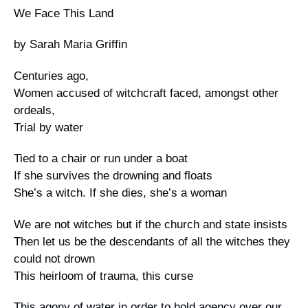
We Face This Land
Campaign Statements
by Sarah Maria Griffin
Requests for Solidarity
Centuries ago,
Meetings & Conferences
Women accused of witchcraft faced, amongst other
ordeals,
Grants and Donations
Trial by water
Tied to a chair or run under a boat
If she survives the drowning and floats
She’s a witch. If she dies, she’s a woman
We are not witches but if the church and state insists
Then let us be the descendants of all the witches they
could not drown
This heirloom of trauma, this curse
This agony of water in order to hold agency over our