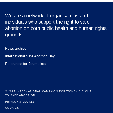
We are a network of organisations and
individuals who support the right to safe
abortion on both public health and human rights
grounds.
News archive
International Safe Abortion Day
Resources for Journalists
© 2024 INTERNATIONAL CAMPAIGN FOR WOMEN’S RIGHT
TO SAFE ABORTION
PRIVACY & LEGALS
COOKIES