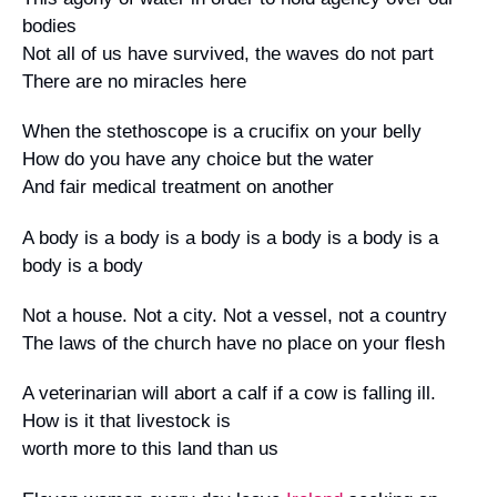
bodies
Not all of us have survived, the waves do not part
There are no miracles here
When the stethoscope is a crucifix on your belly
How do you have any choice but the water
And fair medical treatment on another
A body is a body is a body is a body is a body is a
body is a body
Not a house. Not a city. Not a vessel, not a country
The laws of the church have no place on your flesh
A veterinarian will abort a calf if a cow is falling ill.
How is it that livestock is
worth more to this land than us