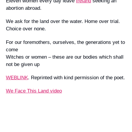
Eleven women every day leave
Ireland
seeking an
abortion abroad.
We ask for the land over the water. Home over trial.
Choice over none.
For our foremothers, ourselves, the generations yet to
come
Witches or women – these are our bodies which shall
not be given up
WEBLINK
.
Reprinted with kind permission of the poet.
We Face This Land video