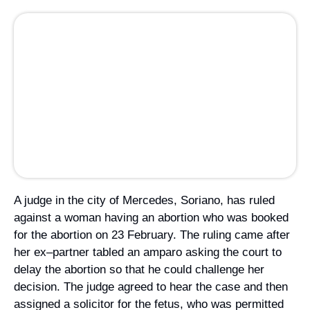
Campaign Statements
A judge in the city of Mercedes, Soriano, has ruled
against a woman having an abortion who was booked
Requests for Solidarity
for the abortion on 23 February. The ruling came after
Meetings & Conferences
her ex–partner tabled an
amparo
asking the court to
delay the abortion so that he could challenge her
Grants and Donations
decision. The judge agreed to hear the case and then
assigned a solicitor for the fetus, who was permitted
to question the woman about her reasons for seeking
an abortion. The judge then refused the abortion. The
case caused a wave of reaction from political
organisations and women’s groups who support the
2012 reform of the abortion law.
Margarita Percovich, a former senator and driving
force behind the 2012 law reform, explained to
PáginaI12: “The decision of the judge was clearly
unconstitutional because the ruling was not based in