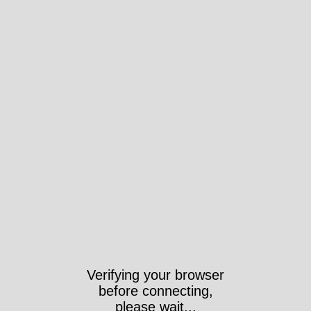
Verifying your browser
before connecting,
please wait...