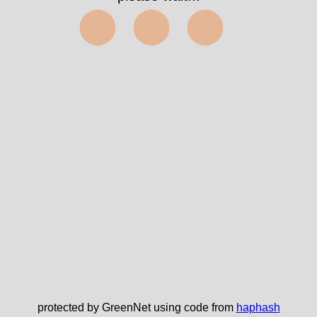
⬤⬤⬤
protected by GreenNet using code from
haphash