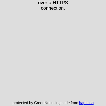
over a HTTPS
connection.
protected by GreenNet using code from
haphash