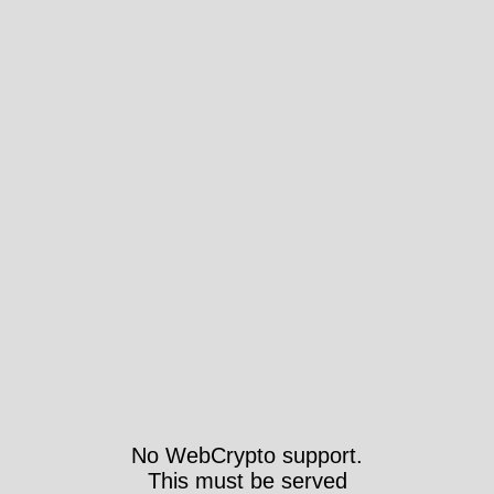
No WebCrypto support.
This must be served